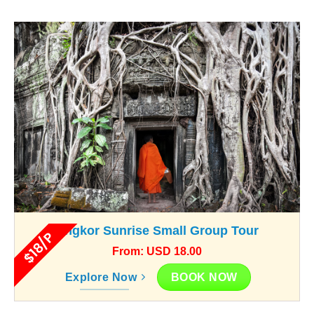
Angkor Sunrise Small Group Tour
$18/P
From: USD 18.00
BOOK NOW
Explore Now