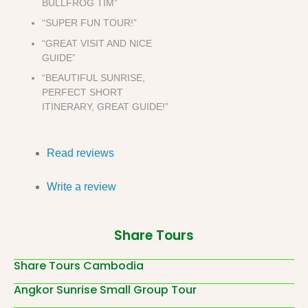
BULLFROG TIM”
“SUPER FUN TOUR!”
“GREAT VISIT AND NICE
GUIDE”
“BEAUTIFUL SUNRISE,
PERFECT SHORT
ITINERARY, GREAT GUIDE!”
Read reviews
Write a review
Share Tours
Share Tours Cambodia
Angkor Sunrise Small Group Tour