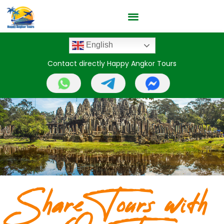
English
Contact directly Happy Angkor Tours
Share Tours with