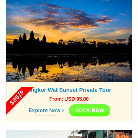
Angkor Wat Sunset Private Tour
$95/P
From: USD 95.00
BOOK NOW
Explore Now