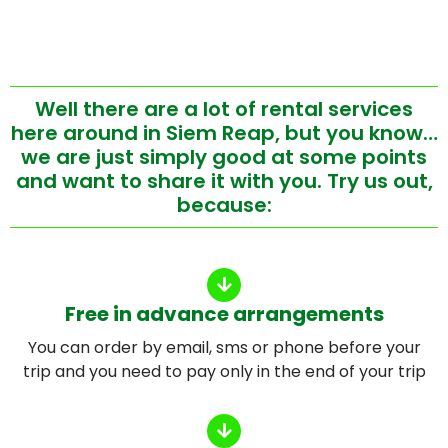
Well there are a lot of rental services
here around in Siem Reap, but you know…
we are just simply good at some points
and want to share it with you. Try us out,
because:
Free in advance arrangements
You can order by email, sms or phone before your
trip and you need to pay only in the end of your trip