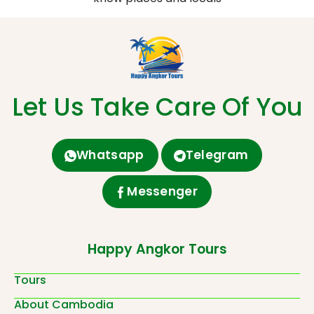
Let Us Take Care Of You
Whatsapp
Telegram
Messenger
Happy Angkor Tours
Tours
About Cambodia