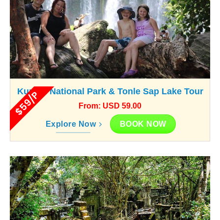
Kunlen National Park & Tonle Sap Lake Tour
$59/P
From: USD 59.00
BOOK NOW
Explore Now