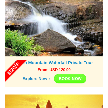
Kulen Mountain Waterfall Private Tour
$120/P
From: USD 120.00
BOOK NOW
Explore Now