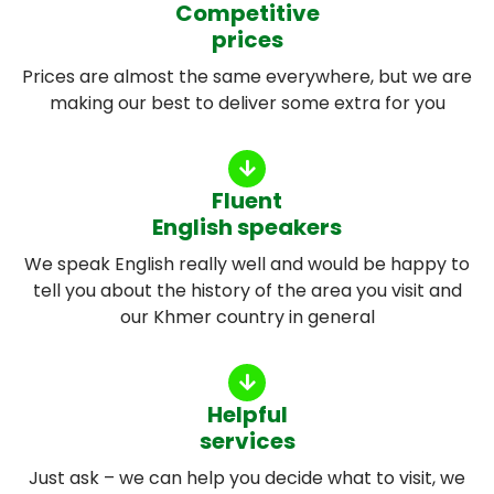
Competitive
prices
Prices are almost the same everywhere, but we are
making our best to deliver some extra for you
Fluent
English speakers
We speak English really well and would be happy to
tell you about the history of the area you visit and
our Khmer country in general
Helpful
services
Just ask – we can help you decide what to visit, we