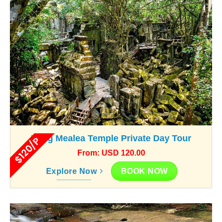
Beng Mealea Temple Private Day Tour
$120/P
From: USD 120.00
BOOK NOW
Explore Now