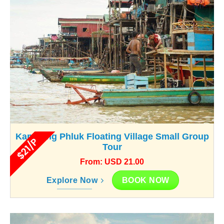
Kampong Phluk Floating Village Small Group
$21/P
Tour
From: USD 21.00
BOOK NOW
Explore Now