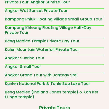
Private Tour: Angkor Sunrise Tour
Angkor Wat Sunset Private Tour
Kampong Phluk Floating Village Small Group Tour
Kampong Khleang Floating Village Half-Day
Private Tour
Beng Mealea Temple Private Day Tour
Kulen Mountain Waterfall Private Tour
Angkor Sunrise Tour
Angkor Small Tour
Angkor Grand Tour with Banteay Srei
Kunlen National Park & Tonle Sap Lake Tour
Beng Mealea (Indiana Jones temple) & Koh Ker
(Linga temple)
Private Tours