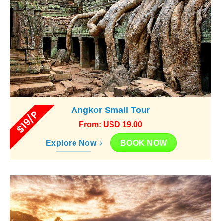
Angkor Small Tour
$19/P
From: USD 19.00
BOOK NOW
Explore Now