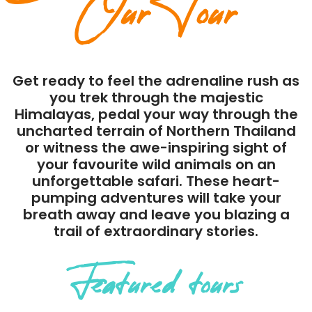
Our Tour
Get ready to feel the adrenaline rush as
you trek through the majestic
Himalayas, pedal your way through the
uncharted terrain of Northern Thailand
or witness the awe-inspiring sight of
your favourite wild animals on an
unforgettable safari. These heart-
pumping adventures will take your
breath away and leave you blazing a
trail of extraordinary stories.
Featured tours