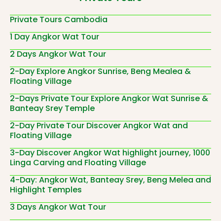
Private Tours Cambodia
1 Day Angkor Wat Tour
2 Days Angkor Wat Tour
2-Day Explore Angkor Sunrise, Beng Mealea &
Floating Village
2-Days Private Tour Explore Angkor Wat Sunrise &
Banteay Srey Temple
2-Day Private Tour Discover Angkor Wat and
Floating Village
3-Day Discover Angkor Wat highlight journey, 1000
Linga Carving and Floating Village
4-Day: Angkor Wat, Banteay Srey, Beng Melea and
Highlight Temples
3 Days Angkor Wat Tour