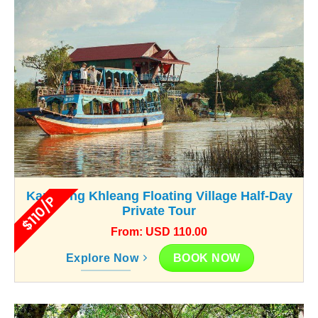
Kampong Khleang Floating Village Half-Day
$110/P
Private Tour
From: USD 110.00
BOOK NOW
Explore Now