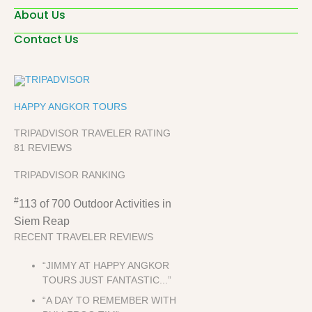
About Us
Contact Us
HAPPY ANGKOR TOURS
TRIPADVISOR TRAVELER RATING
81 REVIEWS
TRIPADVISOR RANKING
#
113 of 700
Outdoor Activities in
Siem Reap
RECENT TRAVELER REVIEWS
“JIMMY AT HAPPY ANGKOR
TOURS JUST FANTASTIC...”
“A DAY TO REMEMBER WITH