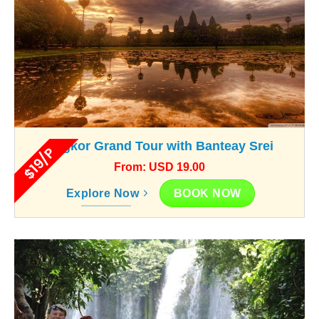
Angkor Grand Tour with Banteay Srei
$19/P
From: USD 19.00
BOOK NOW
Explore Now