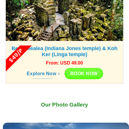
Beng Mealea (Indiana Jones temple) & Koh
$49/P
Ker (Linga temple)
From: USD 49.00
BOOK NOW
Explore Now
Our Photo Gallery