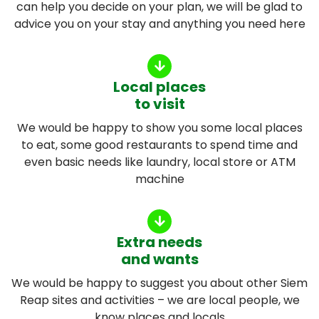
can help you decide on your plan, we will be glad to
advice you on your stay and anything you need here
Local places
to visit
We would be happy to show you some local places
to eat, some good restaurants to spend time and
even basic needs like laundry, local store or ATM
machine
Extra needs
and wants
We would be happy to suggest you about other Siem
Reap sites and activities – we are local people, we
know places and locals