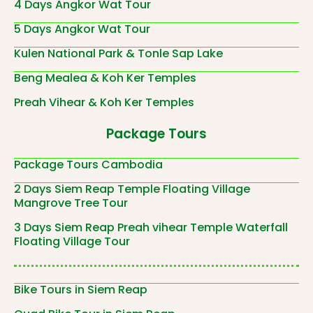
4 Days Angkor Wat Tour
5 Days Angkor Wat Tour
Kulen National Park & Tonle Sap Lake
Beng Mealea & Koh Ker Temples
Preah Vihear & Koh Ker Temples
Package Tours
Package Tours Cambodia
2 Days Siem Reap Temple Floating Village
Mangrove Tree Tour
3 Days Siem Reap Preah vihear Temple Waterfall
Floating Village Tour
Bike Tours in Siem Reap