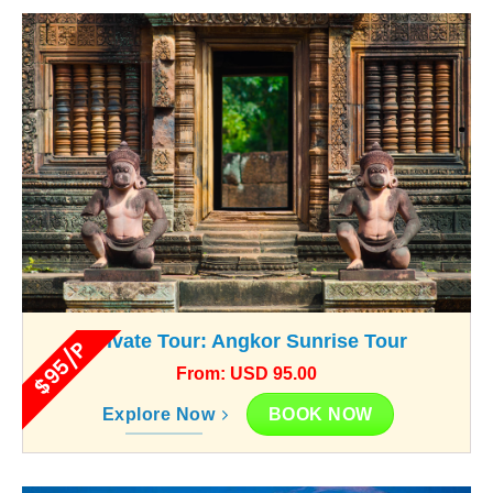
Private Tour: Angkor Sunrise Tour
$95/P
From: USD 95.00
BOOK NOW
Explore Now