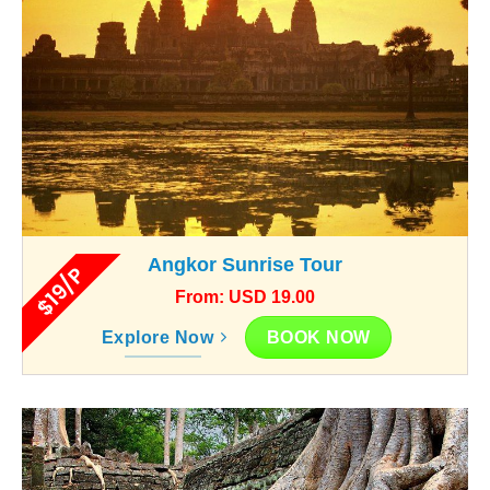
Angkor Sunrise Tour
$19/P
From: USD 19.00
BOOK NOW
Explore Now