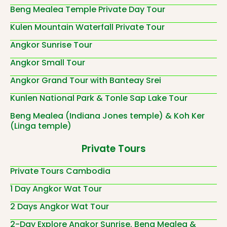
Beng Mealea Temple Private Day Tour
Kulen Mountain Waterfall Private Tour
Angkor Sunrise Tour
Angkor Small Tour
Angkor Grand Tour with Banteay Srei
Kunlen National Park & Tonle Sap Lake Tour
Beng Mealea (Indiana Jones temple) & Koh Ker
(Linga temple)
Private Tours
Private Tours Cambodia
1 Day Angkor Wat Tour
2 Days Angkor Wat Tour
2-Day Explore Angkor Sunrise, Beng Mealea &