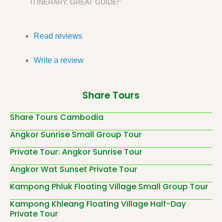
ITINERARY, GREAT GUIDE!”
Read reviews
Write a review
Share Tours
Share Tours Cambodia
Angkor Sunrise Small Group Tour
Private Tour: Angkor Sunrise Tour
Angkor Wat Sunset Private Tour
Kampong Phluk Floating Village Small Group Tour
Kampong Khleang Floating Village Half-Day
Private Tour