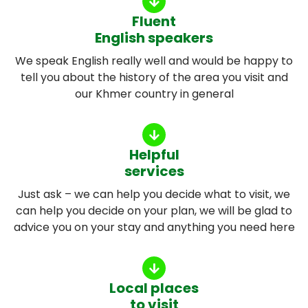
Fluent
English speakers
We speak English really well and would be happy to
tell you about the history of the area you visit and
our Khmer country in general
Helpful
services
Just ask – we can help you decide what to visit, we
can help you decide on your plan, we will be glad to
advice you on your stay and anything you need here
Local places
to visit