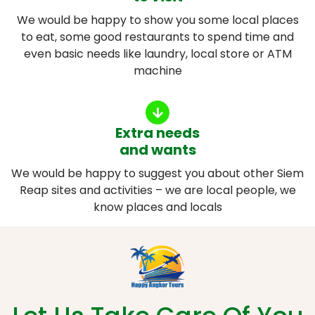
We would be happy to show you some local places
to eat, some good restaurants to spend time and
even basic needs like laundry, local store or ATM
machine
Extra needs
and wants
We would be happy to suggest you about other Siem
Reap sites and activities – we are local people, we
know places and locals