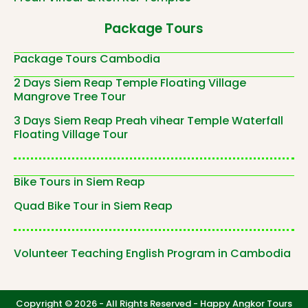
Package Tours
Package Tours Cambodia
2 Days Siem Reap Temple Floating Village
Mangrove Tree Tour
3 Days Siem Reap Preah vihear Temple Waterfall
Floating Village Tour
Bike Tours in Siem Reap
Quad Bike Tour in Siem Reap
Volunteer Teaching English Program in Cambodia
Copyright © 2026 - All Rights Reserved -
Happy Angkor Tours