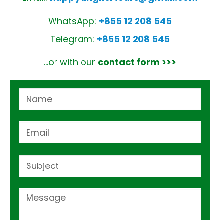
WhatsApp:
+855 12 208 545
Telegram:
+855 12 208 545
…or with our
contact form >>>