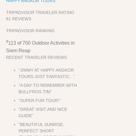
HAPPY ANGKOR TOURS
TRIPADVISOR TRAVELER RATING
81 REVIEWS
TRIPADVISOR RANKING
#
113 of 700
Outdoor Activities in
Siem Reap
RECENT TRAVELER REVIEWS
“JIMMY AT HAPPY ANGKOR
TOURS JUST FANTASTIC...”
“A DAY TO REMEMBER WITH
BULLFROG TIM”
“SUPER FUN TOUR!”
“GREAT VISIT AND NICE
GUIDE”
“BEAUTIFUL SUNRISE,
PERFECT SHORT