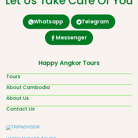
Let Us Take Care Of You
Whatsapp
Telegram
Messenger
Happy Angkor Tours
Tours
About Cambodia
About Us
Contact Us