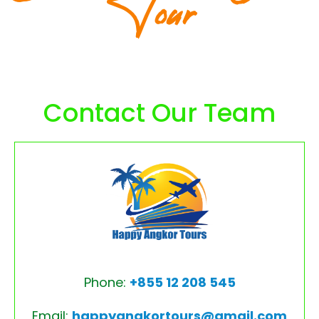
Tour
Contact Our Team
Phone:
+855 12 208 545
Email:
happyangkortours@gmail.com