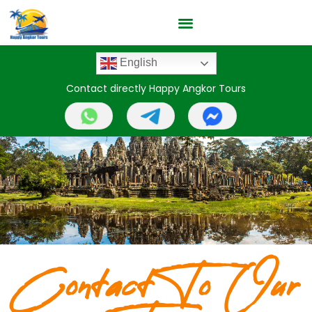
English
Contact directly Happy Angkor Tours
Contact To Our