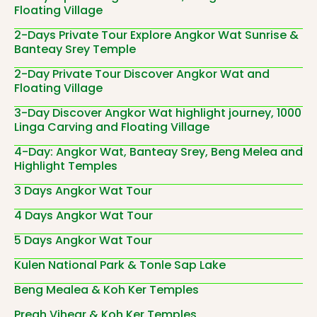
Floating Village
2-Days Private Tour Explore Angkor Wat Sunrise &
Banteay Srey Temple
2-Day Private Tour Discover Angkor Wat and
Floating Village
3-Day Discover Angkor Wat highlight journey, 1000
Linga Carving and Floating Village
4-Day: Angkor Wat, Banteay Srey, Beng Melea and
Highlight Temples
3 Days Angkor Wat Tour
4 Days Angkor Wat Tour
5 Days Angkor Wat Tour
Kulen National Park & Tonle Sap Lake
Beng Mealea & Koh Ker Temples
Preah Vihear & Koh Ker Temples