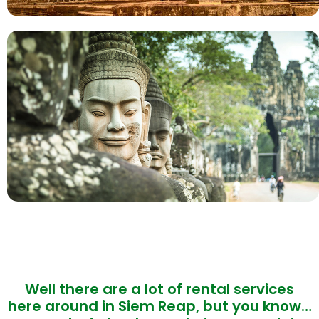
Well there are a lot of rental services
here around in Siem Reap, but you know…