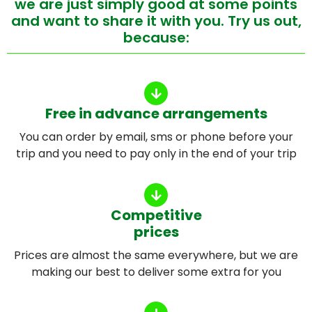
we are just simply good at some points
and want to share it with you. Try us out,
because:
Free in advance arrangements
You can order by email, sms or phone before your
trip and you need to pay only in the end of your trip
Competitive
prices
Prices are almost the same everywhere, but we are
making our best to deliver some extra for you