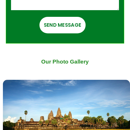
Our Photo Gallery