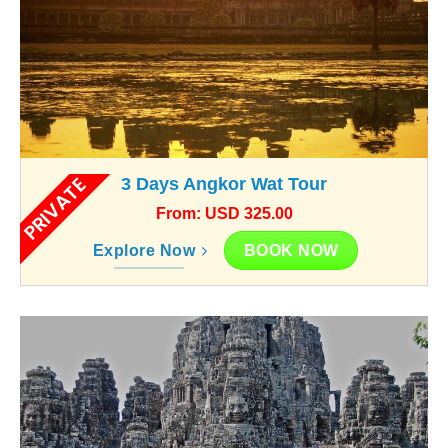
PRIVATE
3 Days Angkor Wat Tour
From: USD 325.00
BOOK NOW
Explore Now