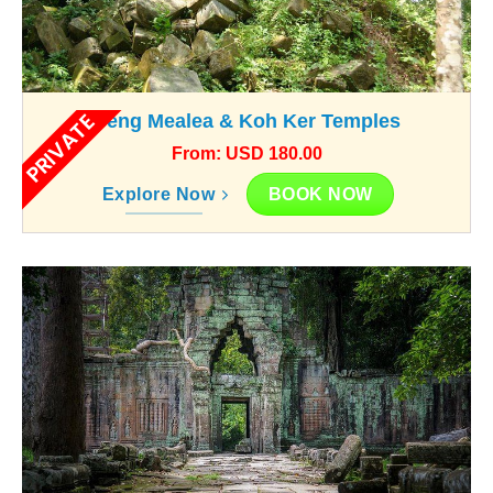
PRIVATE
Beng Mealea & Koh Ker Temples
From: USD 180.00
BOOK NOW
Explore Now