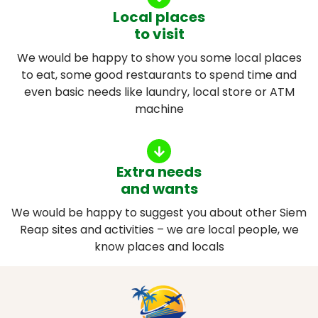
Local places
to visit
We would be happy to show you some local places
to eat, some good restaurants to spend time and
even basic needs like laundry, local store or ATM
machine
Extra needs
and wants
We would be happy to suggest you about other Siem
Reap sites and activities – we are local people, we
know places and locals