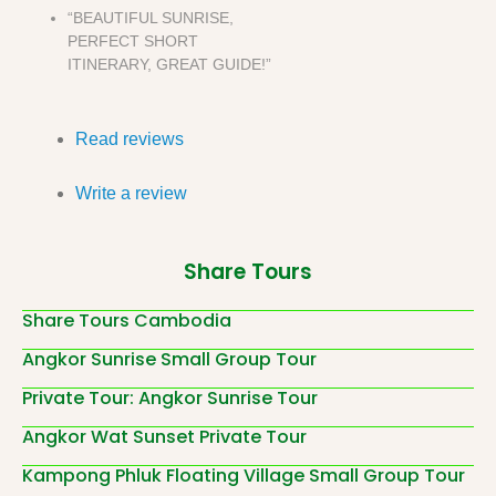
“BEAUTIFUL SUNRISE,
PERFECT SHORT
ITINERARY, GREAT GUIDE!”
Read reviews
Write a review
Share Tours
Share Tours Cambodia
Angkor Sunrise Small Group Tour
Private Tour: Angkor Sunrise Tour
Angkor Wat Sunset Private Tour
Kampong Phluk Floating Village Small Group Tour