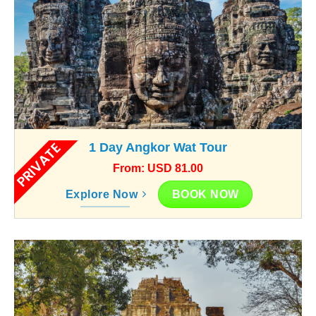
PRIVATE
1 Day Angkor Wat Tour
From: USD 81.00
BOOK NOW
Explore Now