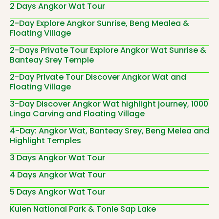
2 Days Angkor Wat Tour
2-Day Explore Angkor Sunrise, Beng Mealea &
Floating Village
2-Days Private Tour Explore Angkor Wat Sunrise &
Banteay Srey Temple
2-Day Private Tour Discover Angkor Wat and
Floating Village
3-Day Discover Angkor Wat highlight journey, 1000
Linga Carving and Floating Village
4-Day: Angkor Wat, Banteay Srey, Beng Melea and
Highlight Temples
3 Days Angkor Wat Tour
4 Days Angkor Wat Tour
5 Days Angkor Wat Tour
Kulen National Park & Tonle Sap Lake