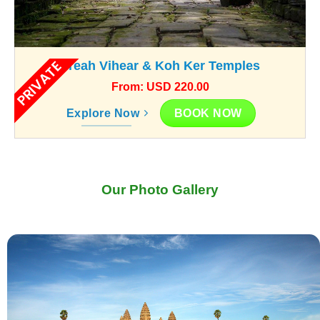
PRIVATE
Preah Vihear & Koh Ker Temples
From: USD 220.00
BOOK NOW
Explore Now
Our Photo Gallery