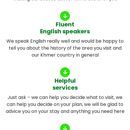
Fluent
English speakers
We speak English really well and would be happy to
tell you about the history of the area you visit and
our Khmer country in general
Helpful
services
Just ask – we can help you decide what to visit, we
can help you decide on your plan, we will be glad to
advice you on your stay and anything you need here