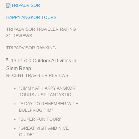
HAPPY ANGKOR TOURS
TRIPADVISOR TRAVELER RATING
81 REVIEWS
TRIPADVISOR RANKING
#
113 of 700
Outdoor Activities in
Siem Reap
RECENT TRAVELER REVIEWS
“JIMMY AT HAPPY ANGKOR
TOURS JUST FANTASTIC...”
“A DAY TO REMEMBER WITH
BULLFROG TIM”
“SUPER FUN TOUR!”
“GREAT VISIT AND NICE
GUIDE”