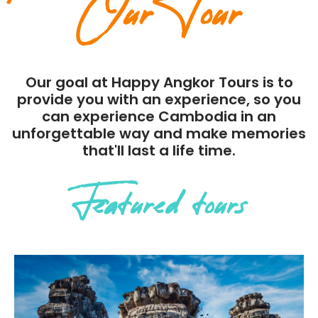
Our Tour
Our goal at Happy Angkor Tours is to
provide you with an experience, so you
can experience Cambodia in an
unforgettable way and make memories
that'll last a life time.
Featured tours