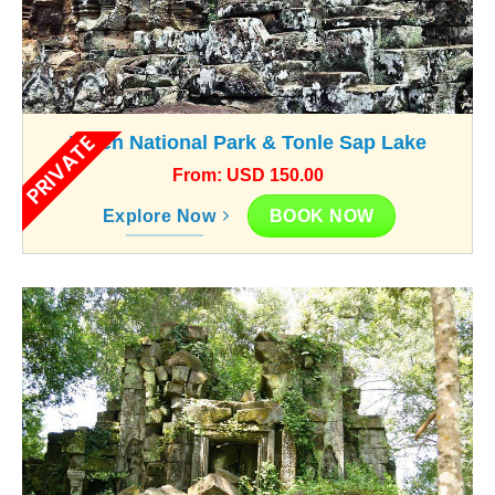
PRIVATE
Kulen National Park & Tonle Sap Lake
From: USD 150.00
BOOK NOW
Explore Now