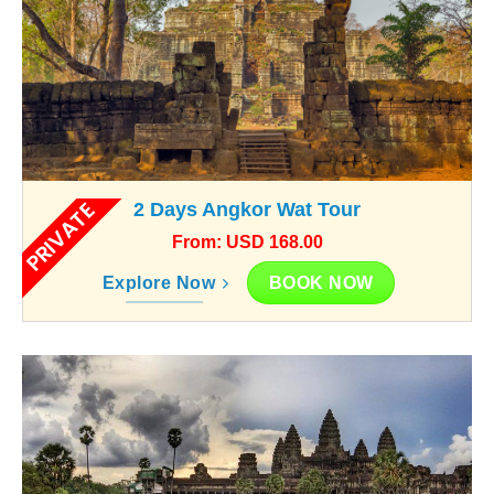
PRIVATE
2 Days Angkor Wat Tour
From: USD 168.00
BOOK NOW
Explore Now