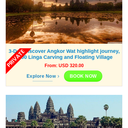
PRIVATE
3-Day Discover Angkor Wat highlight journey,
1000 Linga Carving and Floating Village
From: USD 320.00
BOOK NOW
Explore Now