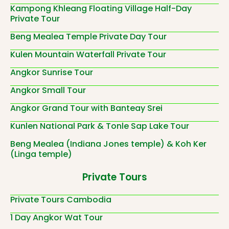
Kampong Khleang Floating Village Half-Day
Private Tour
Beng Mealea Temple Private Day Tour
Kulen Mountain Waterfall Private Tour
Angkor Sunrise Tour
Angkor Small Tour
Angkor Grand Tour with Banteay Srei
Kunlen National Park & Tonle Sap Lake Tour
Beng Mealea (Indiana Jones temple) & Koh Ker
(Linga temple)
Private Tours
Private Tours Cambodia
1 Day Angkor Wat Tour