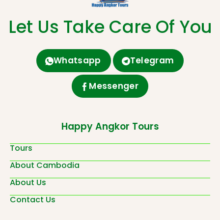
Let Us Take Care Of You
Whatsapp
Telegram
Messenger
Happy Angkor Tours
Tours
About Cambodia
About Us
Contact Us