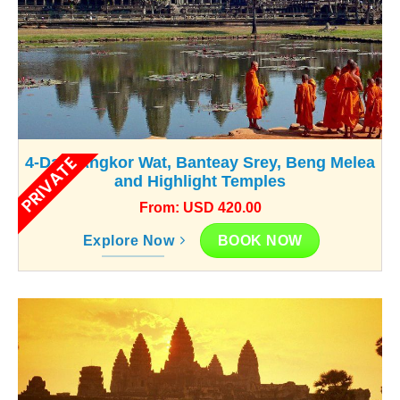
PRIVATE
4-Day: Angkor Wat, Banteay Srey, Beng Melea
and Highlight Temples
From: USD 420.00
BOOK NOW
Explore Now