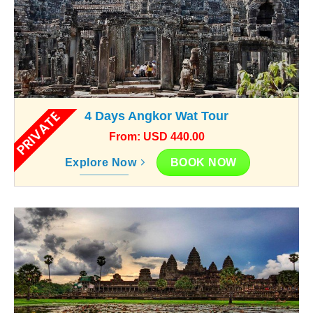
PRIVATE
4 Days Angkor Wat Tour
From: USD 440.00
BOOK NOW
Explore Now