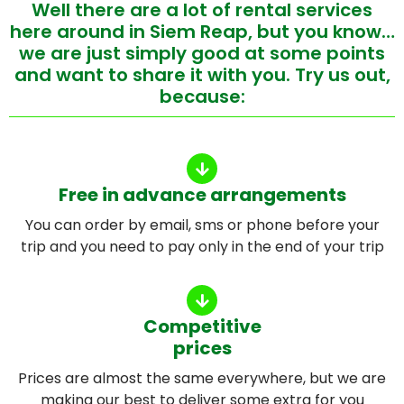
Well there are a lot of rental services
here around in Siem Reap, but you know…
we are just simply good at some points
and want to share it with you. Try us out,
because:
Free in advance arrangements
You can order by email, sms or phone before your
trip and you need to pay only in the end of your trip
Competitive
prices
Prices are almost the same everywhere, but we are
making our best to deliver some extra for you