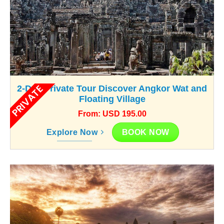
PRIVATE
2-Day Private Tour Discover Angkor Wat and
Floating Village
From: USD 195.00
BOOK NOW
Explore Now