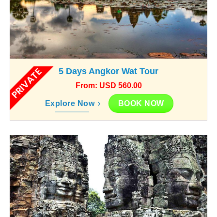
PRIVATE
5 Days Angkor Wat Tour
From: USD 560.00
BOOK NOW
Explore Now