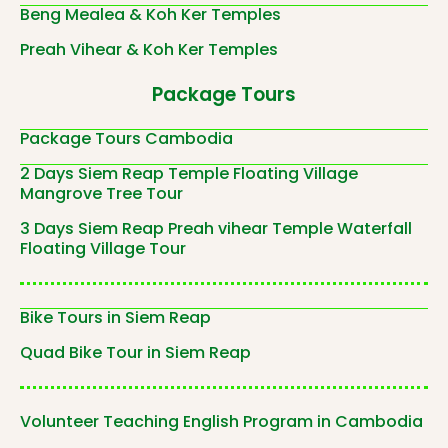
Beng Mealea & Koh Ker Temples
Preah Vihear & Koh Ker Temples
Package Tours
Package Tours Cambodia
2 Days Siem Reap Temple Floating Village
Mangrove Tree Tour
3 Days Siem Reap Preah vihear Temple Waterfall
Floating Village Tour
Bike Tours in Siem Reap
Quad Bike Tour in Siem Reap
Volunteer Teaching English Program in Cambodia