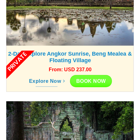
PRIVATE
2-Day Explore Angkor Sunrise, Beng Mealea &
Floating Village
From: USD 237.00
BOOK NOW
Explore Now