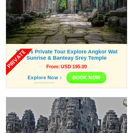
PRIVATE
2-Days Private Tour Explore Angkor Wat
Sunrise & Banteay Srey Temple
From: USD 195.00
BOOK NOW
Explore Now