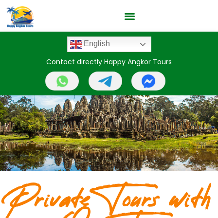
English
Contact directly Happy Angkor Tours
Private Tours with