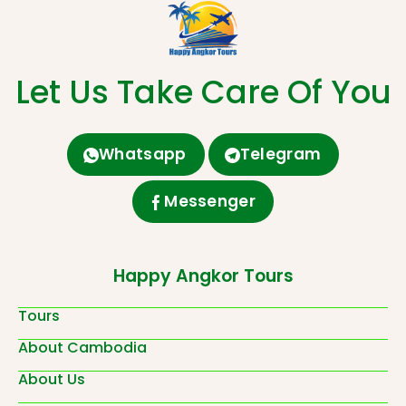
Let Us Take Care Of You
Whatsapp
Telegram
Messenger
Happy Angkor Tours
Tours
About Cambodia
About Us