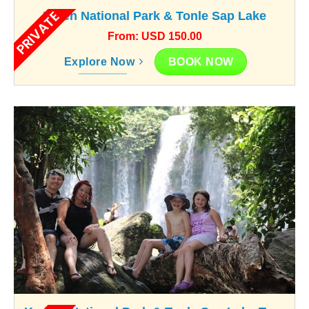
PRIVATE
Kulen National Park & Tonle Sap Lake
From: USD 150.00
BOOK NOW
Explore Now