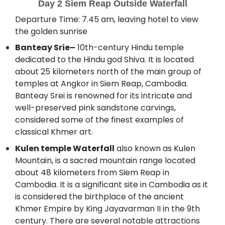
Day 2 Siem Reap Outside Waterfall
Departure Time: 7.45 am, leaving hotel to view
the golden sunrise
Banteay Srie–
10th-century Hindu temple
dedicated to the Hindu god Shiva. It is located
about 25 kilometers north of the main group of
temples at Angkor in Siem Reap, Cambodia.
Banteay Srei is renowned for its intricate and
well-preserved pink sandstone carvings,
considered some of the finest examples of
classical Khmer art.
Kulen temple Waterfall
also known as Kulen
Mountain, is a sacred mountain range located
about 48 kilometers from Siem Reap in
Cambodia. It is a significant site in Cambodia as it
is considered the birthplace of the ancient
Khmer Empire by King Jayavarman II in the 9th
century. There are several notable attractions