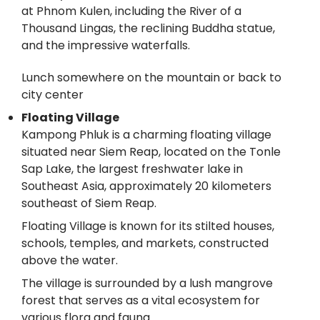
at Phnom Kulen, including the River of a
Thousand Lingas, the reclining Buddha statue,
and the impressive waterfalls.
Lunch somewhere on the mountain or back to
city center
Floating Village
Kampong Phluk is a charming floating village
situated near Siem Reap, located on the Tonle
Sap Lake, the largest freshwater lake in
Southeast Asia, approximately 20 kilometers
southeast of Siem Reap.
Floating Village is known for its stilted houses,
schools, temples, and markets, constructed
above the water.
The village is surrounded by a lush mangrove
forest that serves as a vital ecosystem for
various flora and fauna.