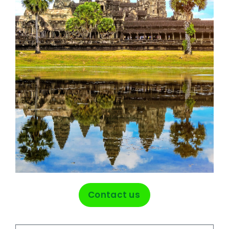
Contact us