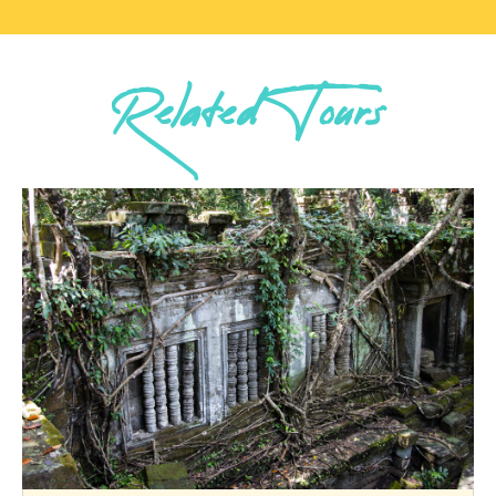
Related Tours