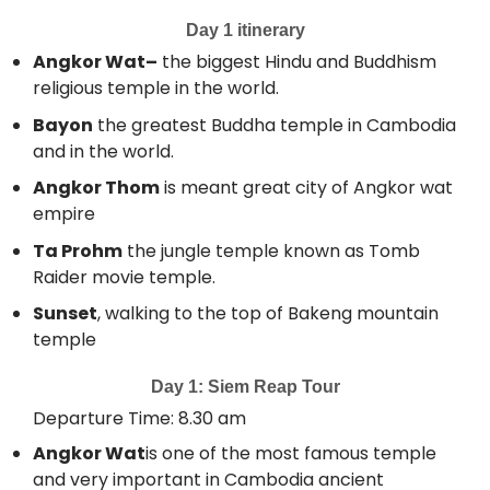
Day 1 itinerary
Angkor Wat–
the biggest Hindu and Buddhism
religious temple in the world.
Bayon
the greatest Buddha temple in Cambodia
and in the world.
Angkor Thom
is meant great city of Angkor wat
empire
Ta Prohm
the jungle temple known as Tomb
Raider movie temple.
Sunset
, walking to the top of Bakeng mountain
temple
Day 1: Siem Reap Tour
Departure Time: 8.30 am
Angkor Wat
is one of the most famous temple
and very important in Cambodia ancient