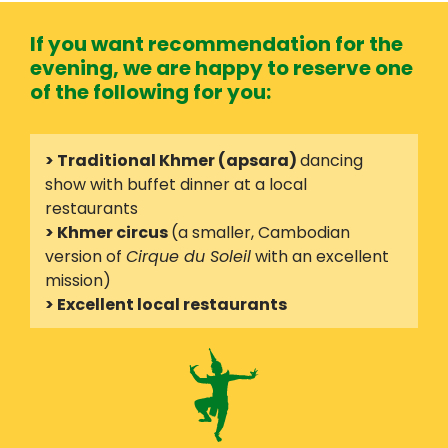
If you want recommendation for the
evening, we are happy to reserve one
of the following for you:
> Traditional Khmer (apsara)
dancing
show with buffet dinner at a local
restaurants
> Khmer circus
(a smaller, Cambodian
version of
Cirque du Soleil
with an excellent
mission)
> Excellent local restaurants