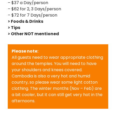
– $37 a Day/person
– $62 for 2, 3 Days/person
– $72 for 7 Days/person
> Foods & Drinks
> Tips
> Other NOT mentioned
Please note:
All guests need to wear appropriate clothing
around the temples. You will need to have
your shoulders and knees covered.
Cambodia is also a very hot and humid
country, so please wear some light cotton
clothing. The winter months (Nov – Feb) are
a bit cooler, but it can still get very hot in the
afternoons.