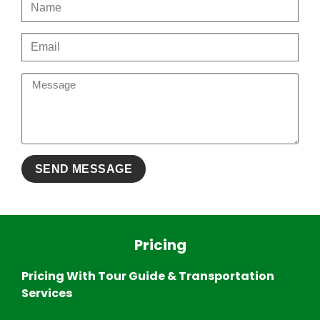
Pricing
Pricing With Tour Guide & Transportation
Services