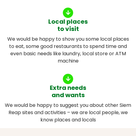
Local places
to visit
We would be happy to show you some local places
to eat, some good restaurants to spend time and
even basic needs like laundry, local store or ATM
machine
Extra needs
and wants
We would be happy to suggest you about other Siem
Reap sites and activities – we are local people, we
know places and locals