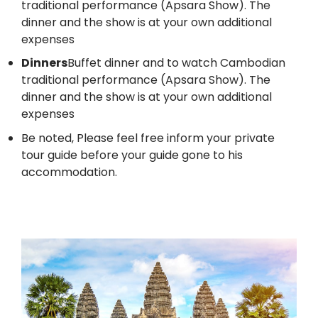
traditional performance (Apsara Show). The
dinner and the show is at your own additional
expenses
Dinners
Buffet dinner and to watch Cambodian
traditional performance (Apsara Show). The
dinner and the show is at your own additional
expenses
Be noted, Please feel free inform your private
tour guide before your guide gone to his
accommodation.