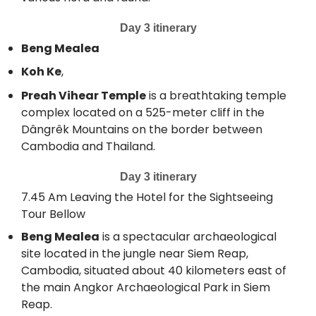
Day 3 itinerary
Beng Mealea
Koh Ke
,
Preah Vihear Temple
is a breathtaking temple
complex located on a 525-meter cliff in the
Dângrêk Mountains on the border between
Cambodia and Thailand.
Day 3 itinerary
7.45 Am Leaving the Hotel for the Sightseeing
Tour Bellow
Beng Mealea
is a spectacular archaeological
site located in the jungle near Siem Reap,
Cambodia, situated about 40 kilometers east of
the main Angkor Archaeological Park in Siem
Reap.