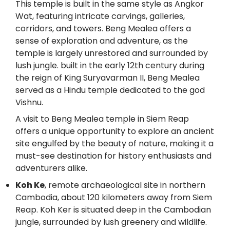
This temple is built in the same style as Angkor
Wat, featuring intricate carvings, galleries,
corridors, and towers. Beng Mealea offers a
sense of exploration and adventure, as the
temple is largely unrestored and surrounded by
lush jungle. built in the early 12th century during
the reign of King Suryavarman II, Beng Mealea
served as a Hindu temple dedicated to the god
Vishnu.
A visit to Beng Mealea temple in Siem Reap
offers a unique opportunity to explore an ancient
site engulfed by the beauty of nature, making it a
must-see destination for history enthusiasts and
adventurers alike.
Koh Ke
, remote archaeological site in northern
Cambodia, about 120 kilometers away from Siem
Reap. Koh Ker is situated deep in the Cambodian
jungle, surrounded by lush greenery and wildlife.