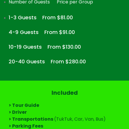
Number of Guests
Price per Group
1-3 Guests
From $81.00
4-9 Guests
From $91.00
10-19 Guests
From $130.00
20-40 Guests
From $280.00
Included
> Tour Guide
> Driver
> Transportations
(TukTuk, Car, Van, Bus)
> Parking Fees