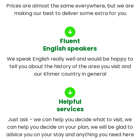
Prices are almost the same everywhere, but we are
making our best to deliver some extra for you
Fluent
English speakers
We speak English really well and would be happy to
tell you about the history of the area you visit and
our Khmer country in general
Helpful
services
Just ask – we can help you decide what to visit, we
can help you decide on your plan, we will be glad to
advice you on your stay and anything you need here