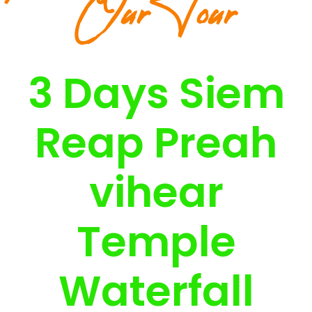
Our Tour
3 Days Siem
Reap Preah
vihear
Temple
Waterfall