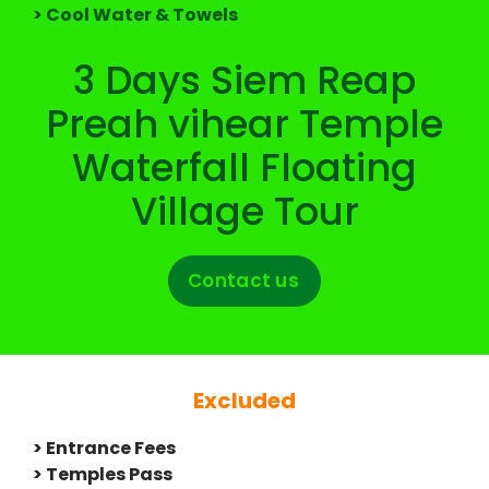
> Cool Water & Towels
3 Days Siem Reap
Preah vihear Temple
Waterfall Floating
Village Tour
Contact us
Excluded
> Entrance Fees
> Temples Pass