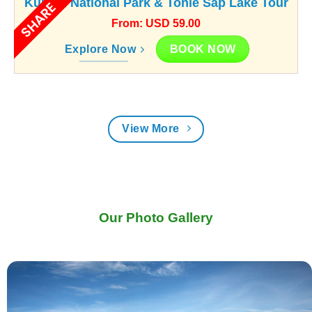
Kunlen National Park & Tonle Sap Lake Tour
SHARE
From: USD 59.00
BOOK NOW
Explore Now
View More
Our Photo Gallery