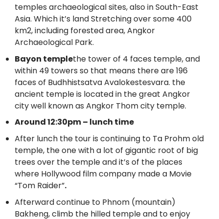
temples archaeological sites, also in South-East
Asia. Which it’s land Stretching over some 400
km2, including forested area, Angkor
Archaeological Park.
Bayon temple
the tower of 4 faces temple, and
within 49 towers so that means there are 196
faces of Budhhistsatva Avalokestesvara. the
ancient temple is located in the great Angkor
city well known as Angkor Thom city temple.
Around 12:30pm – lunch time
After lunch the tour is continuing to Ta Prohm old
temple, the one with a lot of gigantic root of big
trees over the temple and it’s of the places
where Hollywood film company made a Movie
“Tom Raider”
.
Afterward continue to Phnom (mountain)
Bakheng, climb the hilled temple and to enjoy