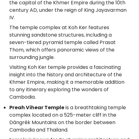
the capital of the Khmer Empire during the 10th
century AD, under the reign of King Jayavarman
IV.
The temple complex at Koh Ker features
stunning sandstone structures, including a
seven-tiered pyramid temple called Prasat
Thom, which offers panoramic views of the
surrounding jungle.
Visiting Koh Ker temple provides a fascinating
insight into the history and architecture of the
Khmer Empire, making it a memorable addition
to any itinerary exploring the wonders of
Cambodia.
Preah Vihear Temple
is a breathtaking temple
complex located on a 525-meter cliff in the
Dângrêk Mountains on the border between
Cambodia and Thailand.