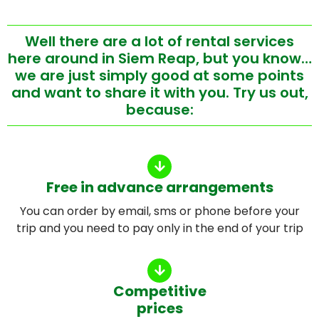
Well there are a lot of rental services
here around in Siem Reap, but you know…
we are just simply good at some points
and want to share it with you. Try us out,
because:
Free in advance arrangements
You can order by email, sms or phone before your
trip and you need to pay only in the end of your trip
Competitive
prices