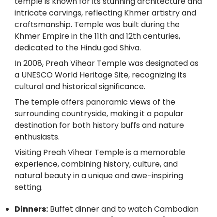
temple is known for its stunning architecture and
intricate carvings, reflecting Khmer artistry and
craftsmanship. Temple was built during the
Khmer Empire in the 11th and 12th centuries,
dedicated to the Hindu god Shiva.
In 2008, Preah Vihear Temple was designated as
a UNESCO World Heritage Site, recognizing its
cultural and historical significance.
The temple offers panoramic views of the
surrounding countryside, making it a popular
destination for both history buffs and nature
enthusiasts.
Visiting Preah Vihear Temple is a memorable
experience, combining history, culture, and
natural beauty in a unique and awe-inspiring
setting.
Dinners:
Buffet dinner and to watch Cambodian