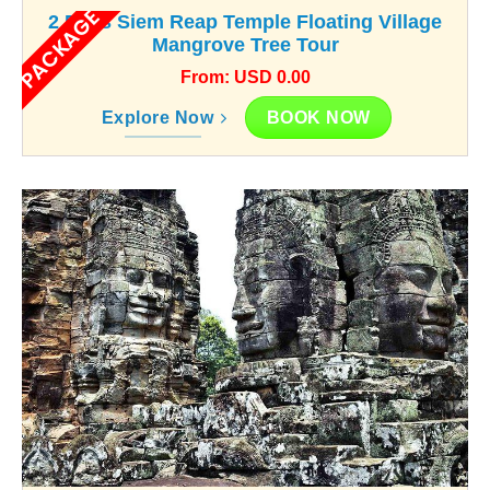
PACKAGE
2 Days Siem Reap Temple Floating Village
Mangrove Tree Tour
From: USD 0.00
BOOK NOW
Explore Now