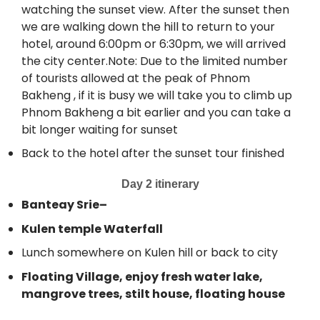
watching the sunset view. After the sunset then
we are walking down the hill to return to your
hotel, around 6:00pm or 6:30pm, we will arrived
the city center.Note: Due to the limited number
of tourists allowed at the peak of Phnom
Bakheng , if it is busy we will take you to climb up
Phnom Bakheng a bit earlier and you can take a
bit longer waiting for sunset
Back to the hotel after the sunset tour finished
Day 2 itinerary
Banteay Srie–
Kulen temple Waterfall
Lunch somewhere on Kulen hill or back to city
Floating Village, enjoy fresh water lake,
mangrove trees, stilt house, floating house