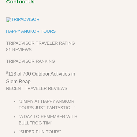
Contact Us
HAPPY ANGKOR TOURS
TRIPADVISOR TRAVELER RATING
81 REVIEWS
TRIPADVISOR RANKING
#
113 of 700
Outdoor Activities in
Siem Reap
RECENT TRAVELER REVIEWS
“JIMMY AT HAPPY ANGKOR
TOURS JUST FANTASTIC...”
“A DAY TO REMEMBER WITH
BULLFROG TIM”
“SUPER FUN TOUR!”