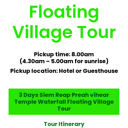
Floating
Village Tour
Pickup time: 8.00am
(4.30am – 5.00am for sunrise)
Pickup location: Hotel or Guesthouse
3 Days Siem Reap Preah vihear
Temple Waterfall Floating Village
Tour
Tour Itinerary