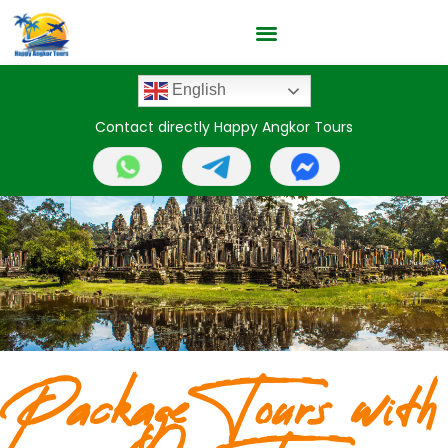
English
Contact directly Happy Angkor Tours
Package Tours with