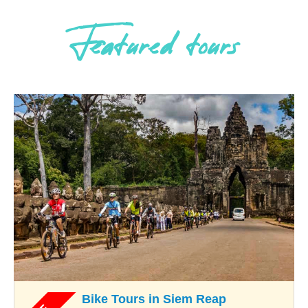
Featured tours
Bike Tours in Siem Reap