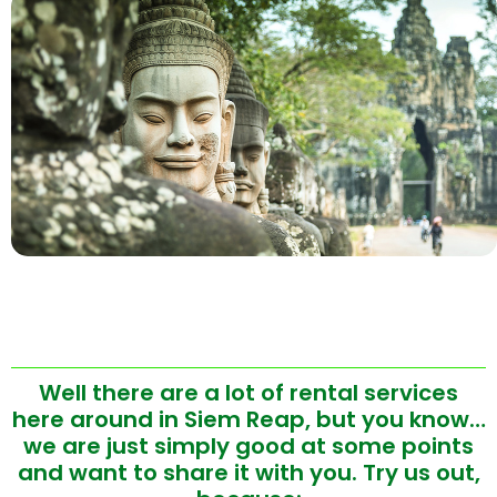
Well there are a lot of rental services
here around in Siem Reap, but you know…
we are just simply good at some points
and want to share it with you. Try us out,