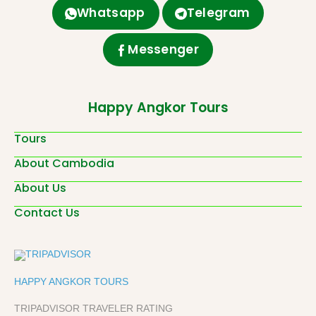
Whatsapp
Telegram
Messenger
Happy Angkor Tours
Tours
About Cambodia
About Us
Contact Us
HAPPY ANGKOR TOURS
TRIPADVISOR TRAVELER RATING