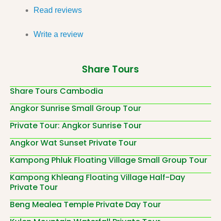
Read reviews
Write a review
Share Tours
Share Tours Cambodia
Angkor Sunrise Small Group Tour
Private Tour: Angkor Sunrise Tour
Angkor Wat Sunset Private Tour
Kampong Phluk Floating Village Small Group Tour
Kampong Khleang Floating Village Half-Day
Private Tour
Beng Mealea Temple Private Day Tour