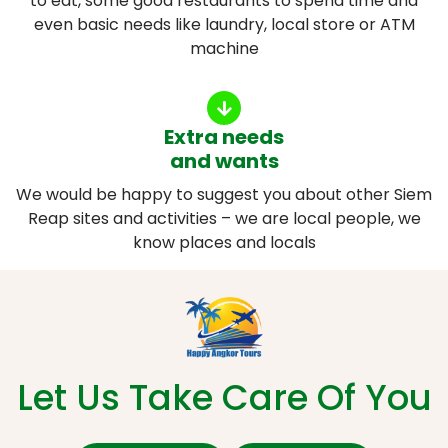
to eat, some good restaurants to spend time and
even basic needs like laundry, local store or ATM
machine
Extra needs
and wants
We would be happy to suggest you about other Siem
Reap sites and activities – we are local people, we
know places and locals
Let Us Take Care Of You