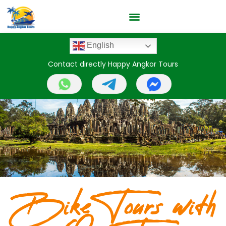
English
Contact directly Happy Angkor Tours
Bike Tours with