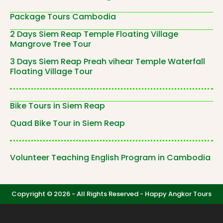
Package Tours Cambodia
2 Days Siem Reap Temple Floating Village
Mangrove Tree Tour
3 Days Siem Reap Preah vihear Temple Waterfall
Floating Village Tour
Bike Tours in Siem Reap
Quad Bike Tour in Siem Reap
Volunteer Teaching English Program in Cambodia
Copyright © 2026 - All Rights Reserved -
Happy Angkor Tours