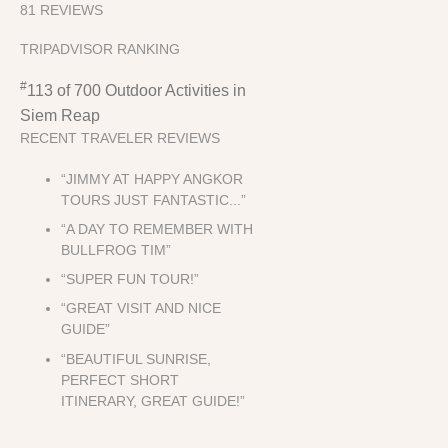
81 REVIEWS
TRIPADVISOR RANKING
#
113 of 700
Outdoor Activities in
Siem Reap
RECENT TRAVELER REVIEWS
“JIMMY AT HAPPY ANGKOR
TOURS JUST FANTASTIC...”
“A DAY TO REMEMBER WITH
BULLFROG TIM”
“SUPER FUN TOUR!”
“GREAT VISIT AND NICE
GUIDE”
“BEAUTIFUL SUNRISE,
PERFECT SHORT
ITINERARY, GREAT GUIDE!”