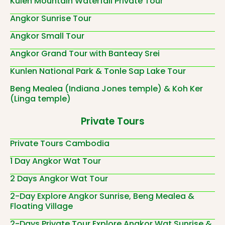
Kulen Mountain Waterfall Private Tour
Angkor Sunrise Tour
Angkor Small Tour
Angkor Grand Tour with Banteay Srei
Kunlen National Park & Tonle Sap Lake Tour
Beng Mealea (Indiana Jones temple) & Koh Ker
(Linga temple)
Private Tours
Private Tours Cambodia
1 Day Angkor Wat Tour
2 Days Angkor Wat Tour
2-Day Explore Angkor Sunrise, Beng Mealea &
Floating Village
2-Days Private Tour Explore Angkor Wat Sunrise &