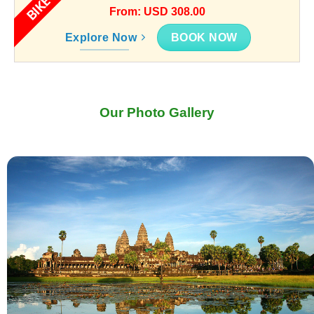
BIKE
From: USD 308.00
BOOK NOW
Explore Now
Our Photo Gallery