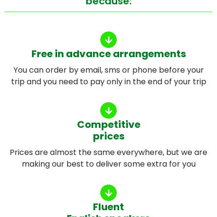
because:
Free in advance arrangements
You can order by email, sms or phone before your
trip and you need to pay only in the end of your trip
Competitive
prices
Prices are almost the same everywhere, but we are
making our best to deliver some extra for you
Fluent