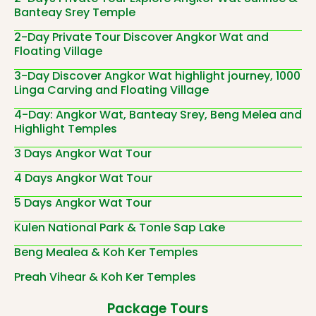
Banteay Srey Temple
2-Day Private Tour Discover Angkor Wat and
Floating Village
3-Day Discover Angkor Wat highlight journey, 1000
Linga Carving and Floating Village
4-Day: Angkor Wat, Banteay Srey, Beng Melea and
Highlight Temples
3 Days Angkor Wat Tour
4 Days Angkor Wat Tour
5 Days Angkor Wat Tour
Kulen National Park & Tonle Sap Lake
Beng Mealea & Koh Ker Temples
Preah Vihear & Koh Ker Temples
Package Tours