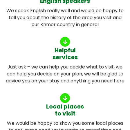
English speakers
We speak English really well and would be happy to
tell you about the history of the area you visit and
our Khmer country in general
Helpful
services
Just ask – we can help you decide what to visit, we
can help you decide on your plan, we will be glad to
advice you on your stay and anything you need here
Local places
to visit
We would be happy to show you some local places