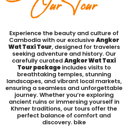
Our Tour
Experience the beauty and culture of
Cambodia with our exclusive
Angkor
Wat Taxi Tour
, designed for travelers
seeking adventure and history. Our
carefully curated
Angkor Wat Taxi
Tour package
includes visits to
breathtaking temples, stunning
landscapes, and vibrant local markets,
ensuring a seamless and unforgettable
journey. Whether you’re exploring
ancient ruins or immersing yourself in
Khmer traditions, our tours offer the
perfect balance of comfort and
discovery. bike