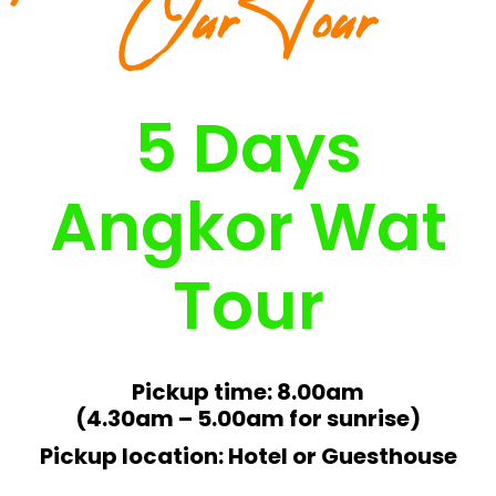
Our Tour
5 Days
Angkor Wat
Tour
Pickup time: 8.00am
(4.30am – 5.00am for sunrise)
Pickup location: Hotel or Guesthouse