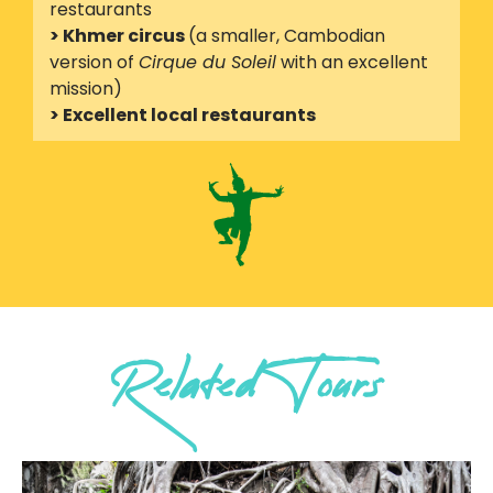
restaurants
> Khmer circus
(a smaller, Cambodian
version of
Cirque du Soleil
with an excellent
mission)
> Excellent local restaurants
Related Tours