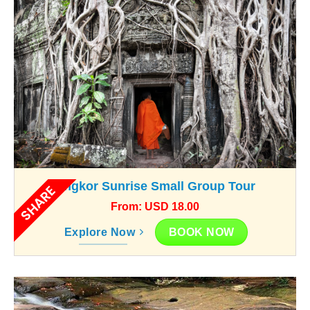
Angkor Sunrise Small Group Tour
SHARE
From: USD 18.00
BOOK NOW
Explore Now