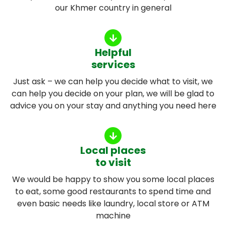
our Khmer country in general
Helpful
services
Just ask – we can help you decide what to visit, we
can help you decide on your plan, we will be glad to
advice you on your stay and anything you need here
Local places
to visit
We would be happy to show you some local places
to eat, some good restaurants to spend time and
even basic needs like laundry, local store or ATM
machine