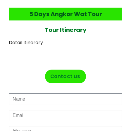
5 Days Angkor Wat Tour
Tour Itinerary
Detail Itinerary
Contact us