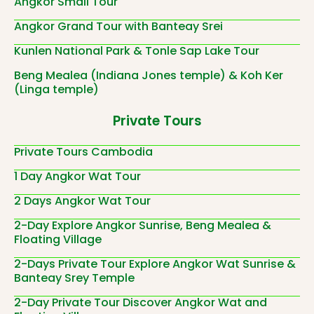
Angkor Small Tour
Angkor Grand Tour with Banteay Srei
Kunlen National Park & Tonle Sap Lake Tour
Beng Mealea (Indiana Jones temple) & Koh Ker
(Linga temple)
Private Tours
Private Tours Cambodia
1 Day Angkor Wat Tour
2 Days Angkor Wat Tour
2-Day Explore Angkor Sunrise, Beng Mealea &
Floating Village
2-Days Private Tour Explore Angkor Wat Sunrise &
Banteay Srey Temple
2-Day Private Tour Discover Angkor Wat and