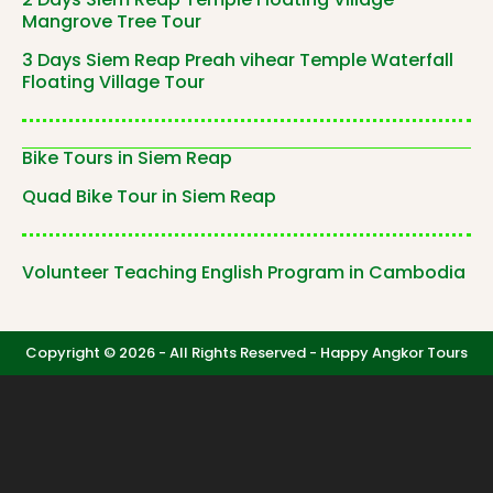
Mangrove Tree Tour
3 Days Siem Reap Preah vihear Temple Waterfall
Floating Village Tour
Bike Tours in Siem Reap
Quad Bike Tour in Siem Reap
Volunteer Teaching English Program in Cambodia
Copyright © 2026 - All Rights Reserved -
Happy Angkor Tours