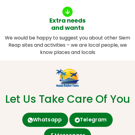
Extra needs
and wants
We would be happy to suggest you about other Siem
Reap sites and activities – we are local people, we
know places and locals
Let Us Take Care Of You
Whatsapp
Telegram