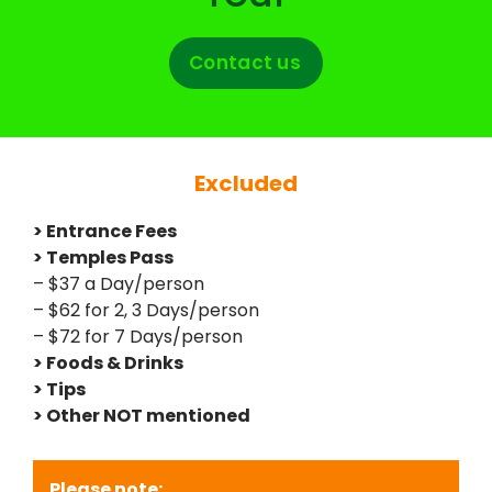
Contact us
Excluded
> Entrance Fees
> Temples Pass
– $37 a Day/person
– $62 for 2, 3 Days/person
– $72 for 7 Days/person
> Foods & Drinks
> Tips
> Other NOT mentioned
Please note: