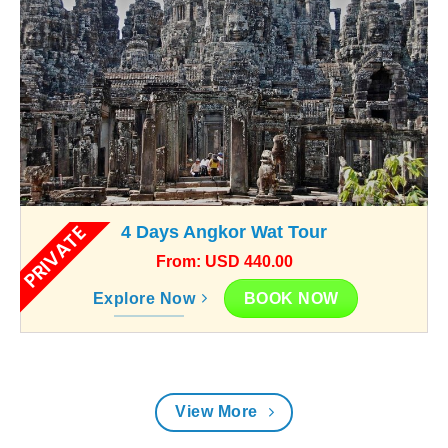
PRIVATE
4 Days Angkor Wat Tour
From: USD 440.00
BOOK NOW
Explore Now
View More