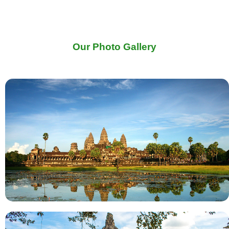
Our Photo Gallery