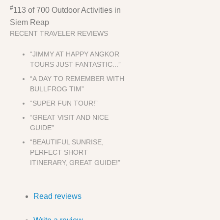
#
113 of 700
Outdoor Activities in
Siem Reap
RECENT TRAVELER REVIEWS
“JIMMY AT HAPPY ANGKOR
TOURS JUST FANTASTIC...”
“A DAY TO REMEMBER WITH
BULLFROG TIM”
“SUPER FUN TOUR!”
“GREAT VISIT AND NICE
GUIDE”
“BEAUTIFUL SUNRISE,
PERFECT SHORT
ITINERARY, GREAT GUIDE!”
Read reviews