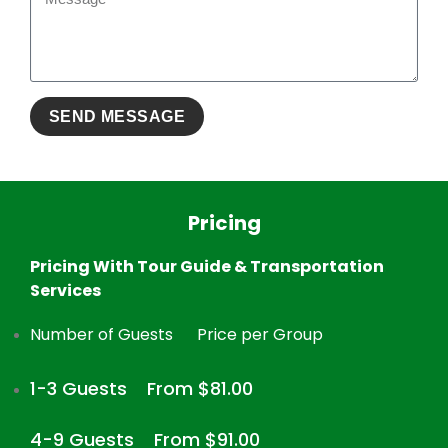
Pricing
Pricing With Tour Guide & Transportation
Services
Number of Guests
Price per Group
1-3 Guests
From $81.00
4-9 Guests
From $91.00