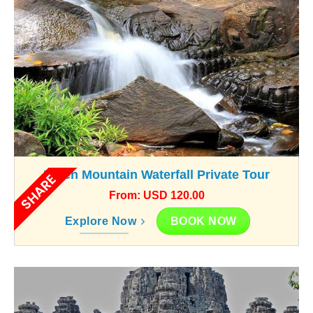
Kulen Mountain Waterfall Private Tour
SHARE
From: USD 120.00
BOOK NOW
Explore Now