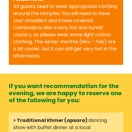
All guests need to wear appropriate clothing
around the temples. You will need to have
your shoulders and knees covered.
Cambodia is also a very hot and humid
country, so please wear some light cotton
clothing. The winter months (Nov – Feb) are
a bit cooler, but it can still get very hot in the
afternoons.
If you want recommendation for the
evening, we are happy to reserve one
of the following for you:
> Traditional Khmer (apsara)
dancing
show with buffet dinner at a local