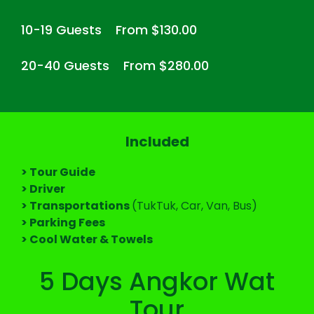
10-19 Guests
From $130.00
20-40 Guests
From $280.00
Included
> Tour Guide
> Driver
> Transportations
(TukTuk, Car, Van, Bus)
> Parking Fees
> Cool Water & Towels
5 Days Angkor Wat
Tour