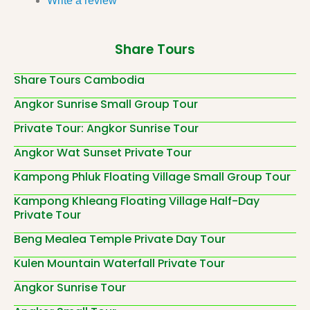
Write a review
Share Tours
Share Tours Cambodia
Angkor Sunrise Small Group Tour
Private Tour: Angkor Sunrise Tour
Angkor Wat Sunset Private Tour
Kampong Phluk Floating Village Small Group Tour
Kampong Khleang Floating Village Half-Day
Private Tour
Beng Mealea Temple Private Day Tour
Kulen Mountain Waterfall Private Tour
Angkor Sunrise Tour