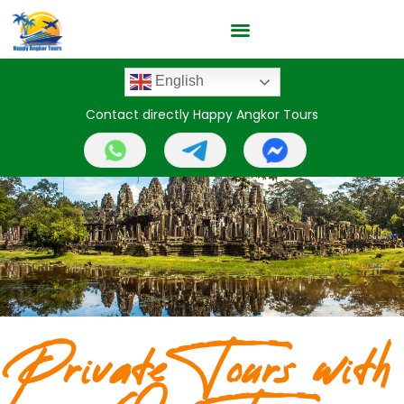
English
Contact directly Happy Angkor Tours
Private Tours with