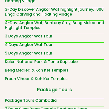
Floating Village
3-Day Discover Angkor Wat highlight journey, 1000
Linga Carving and Floating Village
4-Day: Angkor Wat, Banteay Srey, Beng Melea and
Highlight Temples
3 Days Angkor Wat Tour
4 Days Angkor Wat Tour
5 Days Angkor Wat Tour
Kulen National Park & Tonle Sap Lake
Beng Mealea & Koh Ker Temples
Preah Vihear & Koh Ker Temples
Package Tours
Package Tours Cambodia
2 Days Siem Reap Temple Floating Village