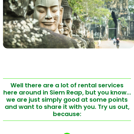
Well there are a lot of rental services
here around in Siem Reap, but you know…
we are just simply good at some points
and want to share it with you. Try us out,
because: