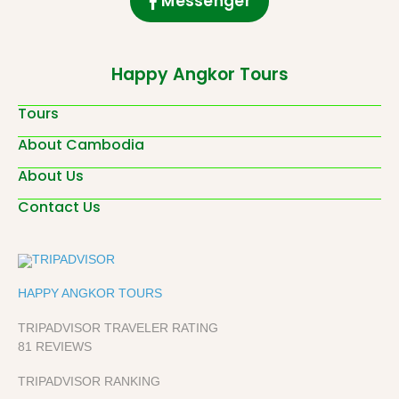
Messenger
Happy Angkor Tours
Tours
About Cambodia
About Us
Contact Us
HAPPY ANGKOR TOURS
TRIPADVISOR TRAVELER RATING
81 REVIEWS
TRIPADVISOR RANKING