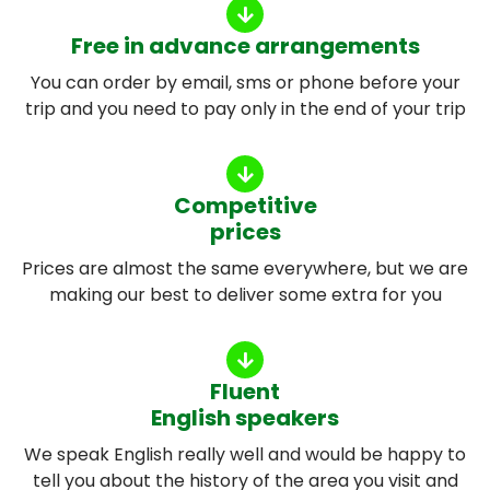
Free in advance arrangements
You can order by email, sms or phone before your
trip and you need to pay only in the end of your trip
Competitive
prices
Prices are almost the same everywhere, but we are
making our best to deliver some extra for you
Fluent
English speakers
We speak English really well and would be happy to
tell you about the history of the area you visit and