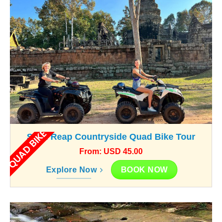
QUAD BIKE
Siem Reap Countryside Quad Bike Tour
From: USD 45.00
BOOK NOW
Explore Now