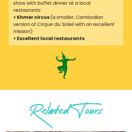
show with buffet dinner at a local
restaurants
> Khmer circus
(a smaller, Cambodian
version of
Cirque du Soleil
with an excellent
mission)
> Excellent local restaurants
Related Tours