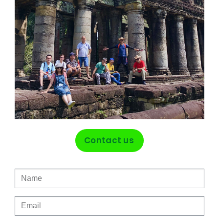
Contact us