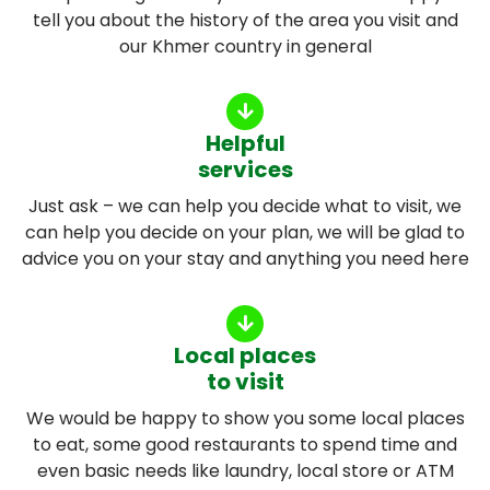
tell you about the history of the area you visit and
our Khmer country in general
Helpful
services
Just ask – we can help you decide what to visit, we
can help you decide on your plan, we will be glad to
advice you on your stay and anything you need here
Local places
to visit
We would be happy to show you some local places
to eat, some good restaurants to spend time and
even basic needs like laundry, local store or ATM