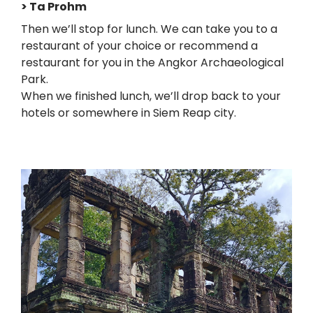
> Ta Prohm
Then we’ll stop for lunch. We can take you to a
restaurant of your choice or recommend a
restaurant for you in the Angkor Archaeological
Park.
When we finished lunch, we’ll drop back to your
hotels or somewhere in Siem Reap city.