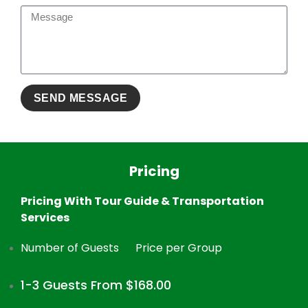
Pricing
Pricing With Tour Guide & Transportation
Services
Number of Guests
Price per Group
1-3 Guests From $168.00