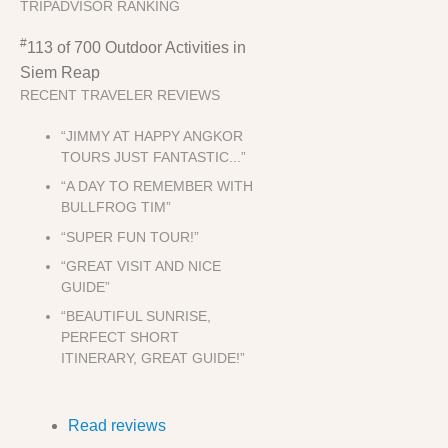
TRIPADVISOR RANKING
#
113 of 700
Outdoor Activities in
Siem Reap
RECENT TRAVELER REVIEWS
“JIMMY AT HAPPY ANGKOR
TOURS JUST FANTASTIC...”
“A DAY TO REMEMBER WITH
BULLFROG TIM”
“SUPER FUN TOUR!”
“GREAT VISIT AND NICE
GUIDE”
“BEAUTIFUL SUNRISE,
PERFECT SHORT
ITINERARY, GREAT GUIDE!”
Read reviews