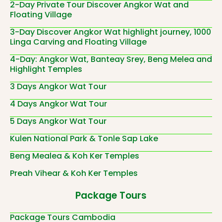
2-Day Private Tour Discover Angkor Wat and
Floating Village
3-Day Discover Angkor Wat highlight journey, 1000
Linga Carving and Floating Village
4-Day: Angkor Wat, Banteay Srey, Beng Melea and
Highlight Temples
3 Days Angkor Wat Tour
4 Days Angkor Wat Tour
5 Days Angkor Wat Tour
Kulen National Park & Tonle Sap Lake
Beng Mealea & Koh Ker Temples
Preah Vihear & Koh Ker Temples
Package Tours
Package Tours Cambodia