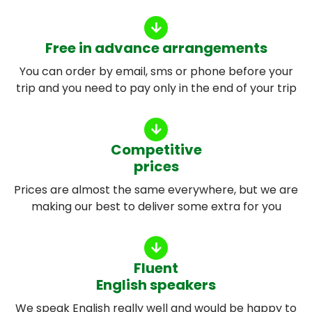
Free in advance arrangements
You can order by email, sms or phone before your
trip and you need to pay only in the end of your trip
Competitive
prices
Prices are almost the same everywhere, but we are
making our best to deliver some extra for you
Fluent
English speakers
We speak English really well and would be happy to