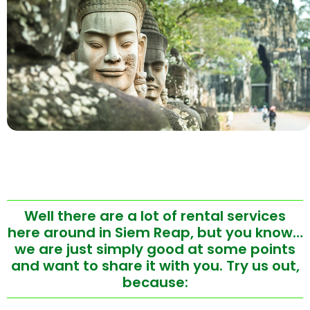
Well there are a lot of rental services
here around in Siem Reap, but you know…
we are just simply good at some points
and want to share it with you. Try us out,
because: