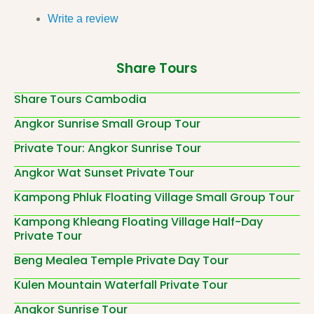
Write a review
Share Tours
Share Tours Cambodia
Angkor Sunrise Small Group Tour
Private Tour: Angkor Sunrise Tour
Angkor Wat Sunset Private Tour
Kampong Phluk Floating Village Small Group Tour
Kampong Khleang Floating Village Half-Day
Private Tour
Beng Mealea Temple Private Day Tour
Kulen Mountain Waterfall Private Tour
Angkor Sunrise Tour