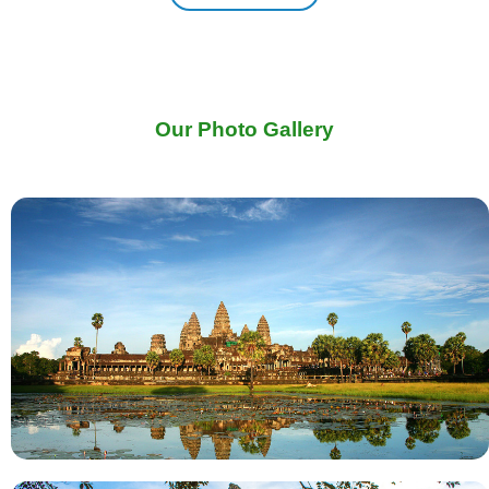
Our Photo Gallery