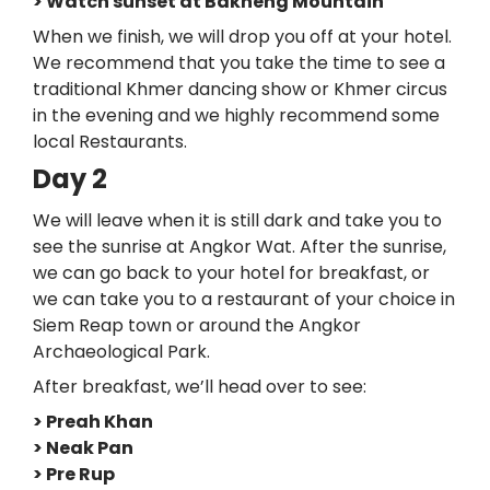
> Watch sunset at Bakheng Mountain
When we finish, we will drop you off at your hotel.
We recommend that you take the time to see a
traditional Khmer dancing show or Khmer circus
in the evening and we highly recommend some
local Restaurants.
Day 2
We will leave when it is still dark and take you to
see the sunrise at Angkor Wat. After the sunrise,
we can go back to your hotel for breakfast, or
we can take you to a restaurant of your choice in
Siem Reap town or around the Angkor
Archaeological Park.
After breakfast, we’ll head over to see:
> Preah Khan
> Neak Pan
> Pre Rup