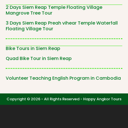
2 Days Siem Reap Temple Floating Village
Mangrove Tree Tour
3 Days Siem Reap Preah vihear Temple Waterfall
Floating Village Tour
Bike Tours in Siem Reap
Quad Bike Tour in Siem Reap
Volunteer Teaching English Program in Cambodia
Copyright © 2026 - All Rights Reserved -
Happy Angkor Tours