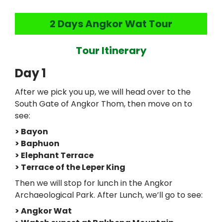
2 Days Angkor Wat Tour
Tour Itinerary
Day 1
After we pick you up, we will head over to the
South Gate of Angkor Thom, then move on to
see:
> Bayon
> Baphuon
> Elephant Terrace
> Terrace of the Leper King
Then we will stop for lunch in the Angkor
Archaeological Park. After Lunch, we’ll go to see:
> Angkor Wat