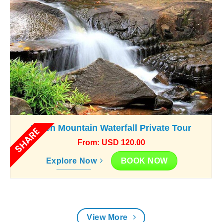
Kulen Mountain Waterfall Private Tour
SHARE
From: USD 120.00
BOOK NOW
Explore Now
View More