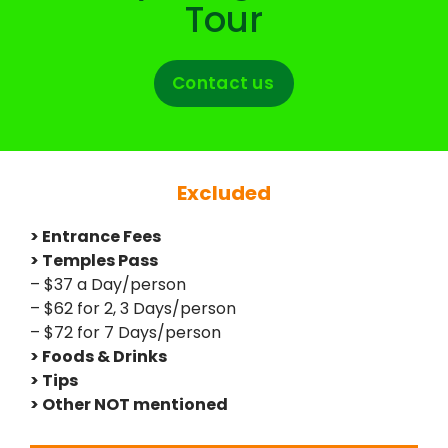
Tour
Contact us
Excluded
> Entrance Fees
> Temples Pass
– $37 a Day/person
– $62 for 2, 3 Days/person
– $72 for 7 Days/person
> Foods & Drinks
> Tips
> Other NOT mentioned