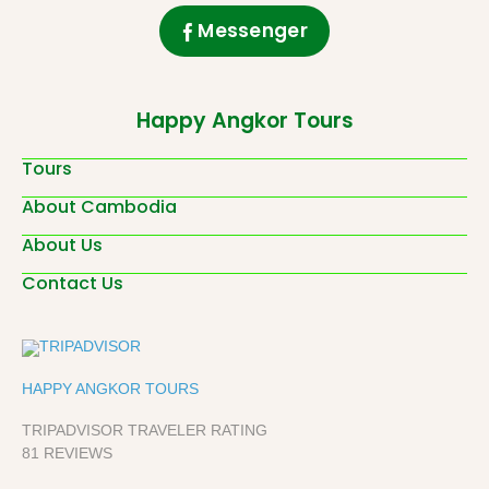
Messenger
Happy Angkor Tours
Tours
About Cambodia
About Us
Contact Us
HAPPY ANGKOR TOURS
TRIPADVISOR TRAVELER RATING
81 REVIEWS