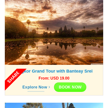
Angkor Grand Tour with Banteay Srei
SHARE
From: USD 19.00
BOOK NOW
Explore Now