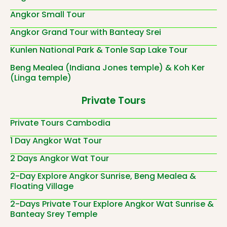
Angkor Small Tour
Angkor Grand Tour with Banteay Srei
Kunlen National Park & Tonle Sap Lake Tour
Beng Mealea (Indiana Jones temple) & Koh Ker
(Linga temple)
Private Tours
Private Tours Cambodia
1 Day Angkor Wat Tour
2 Days Angkor Wat Tour
2-Day Explore Angkor Sunrise, Beng Mealea &
Floating Village
2-Days Private Tour Explore Angkor Wat Sunrise &
Banteay Srey Temple