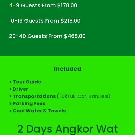
4-9 Guests From $178.00
10-19 Guests From $218.00
20-40 Guests From $468.00
Included
> Tour Guide
> Driver
> Transportations
(TukTuk, Car, Van, Bus)
> Parking Fees
> Cool Water & Towels
2 Days Angkor Wat