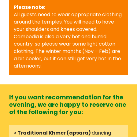
Please note:
All guests need to wear appropriate clothing
around the temples. You will need to have
your shoulders and knees covered.
Cambodia is also a very hot and humid
country, so please wear some light cotton
clothing. The winter months (Nov – Feb) are
a bit cooler, but it can still get very hot in the
afternoons.
If you want recommendation for the
evening, we are happy to reserve one
of the following for you:
> Traditional Khmer (apsara)
dancing