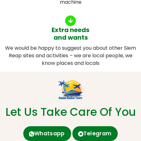
machine
Extra needs
and wants
We would be happy to suggest you about other Siem
Reap sites and activities – we are local people, we
know places and locals
Let Us Take Care Of You
Whatsapp
Telegram