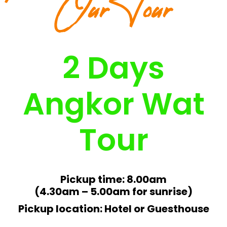
Our Tour
2 Days
Angkor Wat
Tour
Pickup time: 8.00am
(4.30am – 5.00am for sunrise)
Pickup location: Hotel or Guesthouse