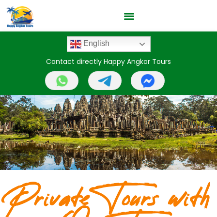
English
Contact directly Happy Angkor Tours
Private Tours with