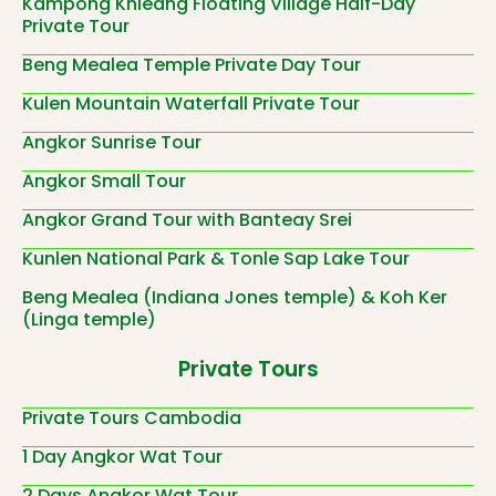
Kampong Khleang Floating Village Half-Day
Private Tour
Beng Mealea Temple Private Day Tour
Kulen Mountain Waterfall Private Tour
Angkor Sunrise Tour
Angkor Small Tour
Angkor Grand Tour with Banteay Srei
Kunlen National Park & Tonle Sap Lake Tour
Beng Mealea (Indiana Jones temple) & Koh Ker
(Linga temple)
Private Tours
Private Tours Cambodia
1 Day Angkor Wat Tour
2 Days Angkor Wat Tour