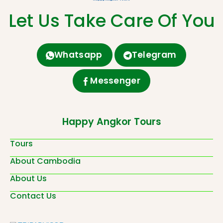
Let Us Take Care Of You
Whatsapp
Telegram
Messenger
Happy Angkor Tours
Tours
About Cambodia
About Us
Contact Us