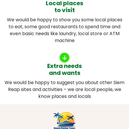
Local places
to visit
We would be happy to show you some local places
to eat, some good restaurants to spend time and
even basic needs like laundry, local store or ATM
machine
Extra needs
and wants
We would be happy to suggest you about other Siem
Reap sites and activities – we are local people, we
know places and locals