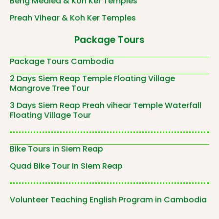
Beng Mealea & Koh Ker Temples
Preah Vihear & Koh Ker Temples
Package Tours
Package Tours Cambodia
2 Days Siem Reap Temple Floating Village
Mangrove Tree Tour
3 Days Siem Reap Preah vihear Temple Waterfall
Floating Village Tour
Bike Tours in Siem Reap
Quad Bike Tour in Siem Reap
Volunteer Teaching English Program in Cambodia