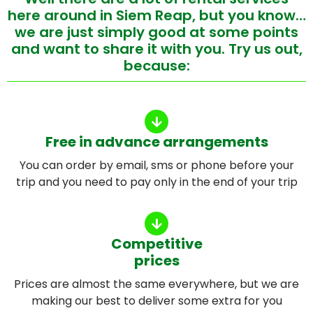
here around in Siem Reap, but you know…
we are just simply good at some points
and want to share it with you. Try us out,
because:
Free in advance arrangements
You can order by email, sms or phone before your
trip and you need to pay only in the end of your trip
Competitive
prices
Prices are almost the same everywhere, but we are
making our best to deliver some extra for you