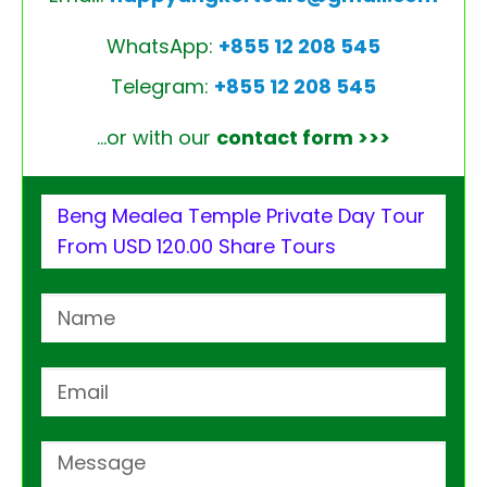
WhatsApp:
+855 12 208 545
Telegram:
+855 12 208 545
…or with our
contact form >>>
Beng Mealea Temple Private Day Tour
From USD 120.00 Share Tours