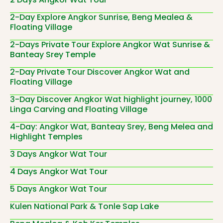
2-Day Explore Angkor Sunrise, Beng Mealea &
Floating Village
2-Days Private Tour Explore Angkor Wat Sunrise &
Banteay Srey Temple
2-Day Private Tour Discover Angkor Wat and
Floating Village
3-Day Discover Angkor Wat highlight journey, 1000
Linga Carving and Floating Village
4-Day: Angkor Wat, Banteay Srey, Beng Melea and
Highlight Temples
3 Days Angkor Wat Tour
4 Days Angkor Wat Tour
5 Days Angkor Wat Tour
Kulen National Park & Tonle Sap Lake