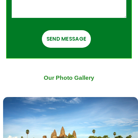
Our Photo Gallery