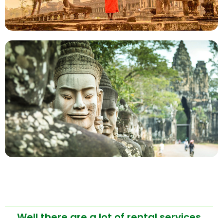
Well there are a lot of rental services