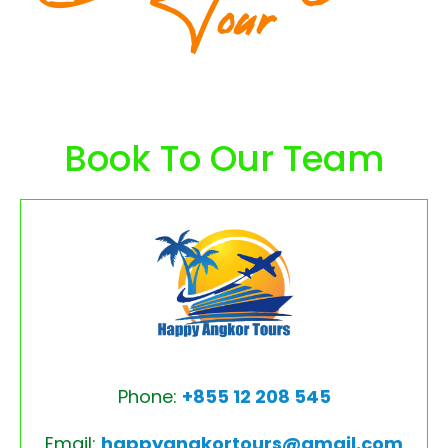
Tour
Book To Our Team
Phone:
+855 12 208 545
Email:
happyangkortours@gmail.com