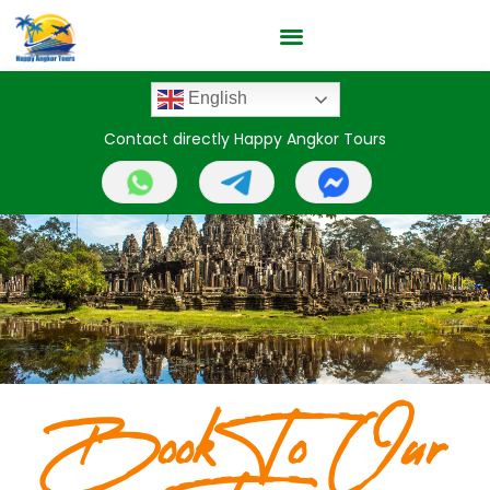
English
Contact directly Happy Angkor Tours
Book To Our