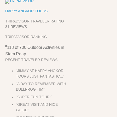
HAPPY ANGKOR TOURS
TRIPADVISOR TRAVELER RATING
81 REVIEWS
TRIPADVISOR RANKING
#
113 of 700
Outdoor Activities in
Siem Reap
RECENT TRAVELER REVIEWS
“JIMMY AT HAPPY ANGKOR
TOURS JUST FANTASTIC...”
“A DAY TO REMEMBER WITH
BULLFROG TIM”
“SUPER FUN TOUR!”
“GREAT VISIT AND NICE
GUIDE”