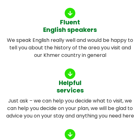
Fluent
English speakers
We speak English really well and would be happy to
tell you about the history of the area you visit and
our Khmer country in general
Helpful
services
Just ask – we can help you decide what to visit, we
can help you decide on your plan, we will be glad to
advice you on your stay and anything you need here