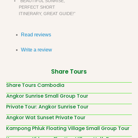
“BEAUTIFUL SUNRISE,
PERFECT SHORT
ITINERARY, GREAT GUIDE!”
Read reviews
Write a review
Share Tours
Share Tours Cambodia
Angkor Sunrise Small Group Tour
Private Tour: Angkor Sunrise Tour
Angkor Wat Sunset Private Tour
Kampong Phluk Floating Village Small Group Tour